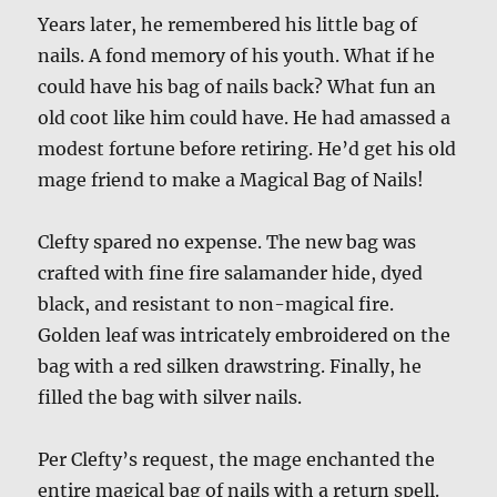
Years later, he remembered his little bag of
nails. A fond memory of his youth. What if he
could have his bag of nails back? What fun an
old coot like him could have. He had amassed a
modest fortune before retiring. He’d get his old
mage friend to make a Magical Bag of Nails!
Clefty spared no expense. The new bag was
crafted with fine fire salamander hide, dyed
black, and resistant to non-magical fire.
Golden leaf was intricately embroidered on the
bag with a red silken drawstring. Finally, he
filled the bag with silver nails.
Per Clefty’s request, the mage enchanted the
entire magical bag of nails with a return spell.