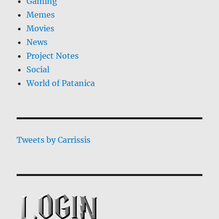
Gaming
Memes
Movies
News
Project Notes
Social
World of Patanica
Tweets by Carrissis