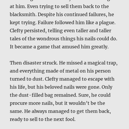
at him. Even trying to sell them back to the
blacksmith. Despite his continued failures, he
kept trying. Failure followed him like a plague.
Clefty persisted, telling even taller and taller
tales of the wondrous things his nails could do.
It became a game that amused him greatly.
Then disaster struck. He missed a magical trap,
and everything made of metal on his person
turned to dust. Clefty managed to escape with
his life, but his beloved nails were gone. Only
the dust-filled bag remained. Sure, he could
procure more nails, but it wouldn’t be the
same. He always managed to get them back,
ready to sell to the next fool.