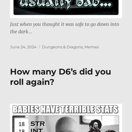
Just when you thought it was safe to go down into
the dark…
Posted
Categories
June 24, 2024
Dungeons & Dragons
,
Memes
on
How many D6’s did you
roll again?