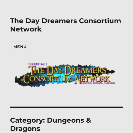
The Day Dreamers Consortium
Network
MENU
Category:
Dungeons &
Dragons