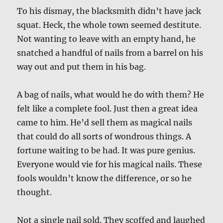
To his dismay, the blacksmith didn’t have jack
squat. Heck, the whole town seemed destitute.
Not wanting to leave with an empty hand, he
snatched a handful of nails from a barrel on his
way out and put them in his bag.
A bag of nails, what would he do with them? He
felt like a complete fool. Just then a great idea
came to him. He’d sell them as magical nails
that could do all sorts of wondrous things. A
fortune waiting to be had. It was pure genius.
Everyone would vie for his magical nails. These
fools wouldn’t know the difference, or so he
thought.
Not a single nail sold. They scoffed and laughed