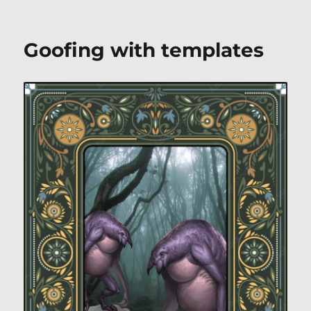
Goofing with templates