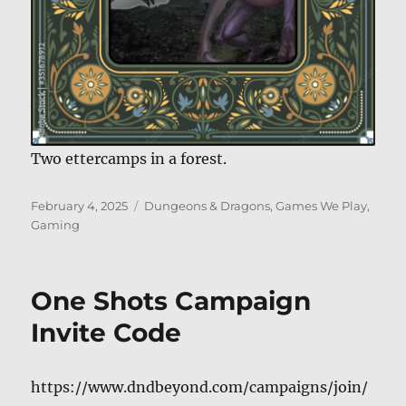
Two ettercamps in a forest.
Posted
Categories
February 4, 2025
Dungeons & Dragons
,
Games We Play
,
on
Gaming
One Shots Campaign
Invite Code
https://www.dndbeyond.com/campaigns/join/