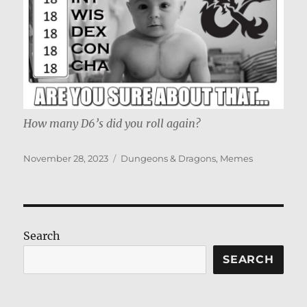
How many D6’s did you roll again?
Posted
Categories
November 28, 2023
Dungeons & Dragons
,
Memes
on
Search
SEARCH