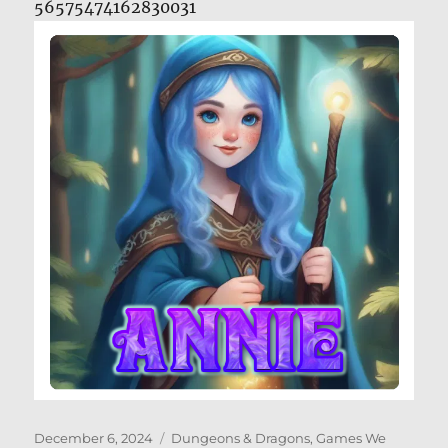
56575474162830031
Posted
Categories
December 6, 2024
Dungeons & Dragons
,
Games We