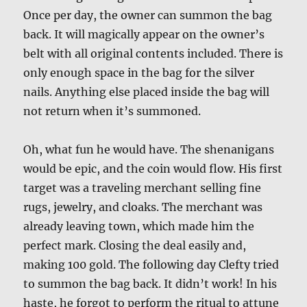
Once per day, the owner can summon the bag
back. It will magically appear on the owner’s
belt with all original contents included. There is
only enough space in the bag for the silver
nails. Anything else placed inside the bag will
not return when it’s summoned.
Oh, what fun he would have. The shenanigans
would be epic, and the coin would flow. His first
target was a traveling merchant selling fine
rugs, jewelry, and cloaks. The merchant was
already leaving town, which made him the
perfect mark. Closing the deal easily and,
making 100 gold. The following day Clefty tried
to summon the bag back. It didn’t work! In his
haste, he forgot to perform the ritual to attune