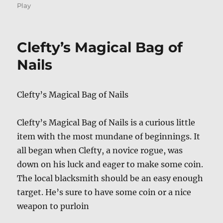
on
Play
Clefty’s Magical Bag of
Nails
Clefty’s Magical Bag of Nails
Clefty’s Magical Bag of Nails is a curious little
item with the most mundane of beginnings. It
all began when Clefty, a novice rogue, was
down on his luck and eager to make some coin.
The local blacksmith should be an easy enough
target. He’s sure to have some coin or a nice
weapon to purloin