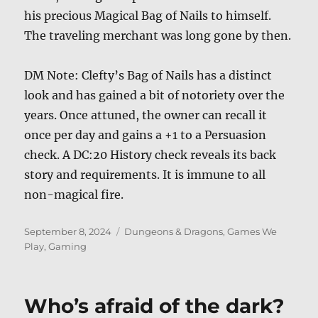
his precious Magical Bag of Nails to himself.
The traveling merchant was long gone by then.
DM Note: Clefty’s Bag of Nails has a distinct
look and has gained a bit of notoriety over the
years. Once attuned, the owner can recall it
once per day and gains a +1 to a Persuasion
check. A DC:20 History check reveals its back
story and requirements. It is immune to all
non-magical fire.
Posted
Categories
September 8, 2024
Dungeons & Dragons
,
Games We
on
Play
,
Gaming
Who’s afraid of the dark?