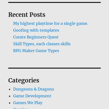
Recent Posts
My highest playtime for a single game.
Goofing with templates
Curate Beginners Quest
Skill Types, each classes skills
RPG Maker Game Types
Categories
Dungeons & Dragons
Game Development
Games We Play