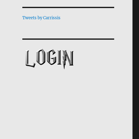
Tweets by Carrissis