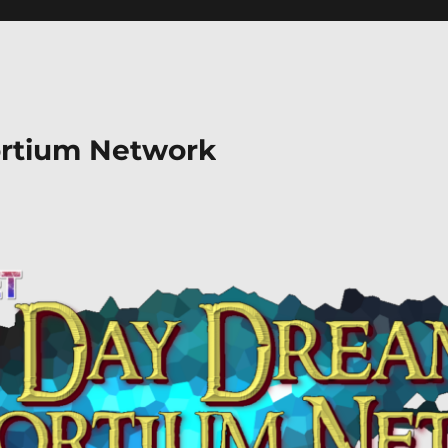
rtium Network