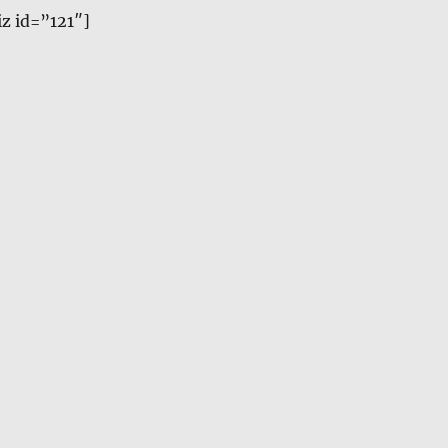
z id=”121″]