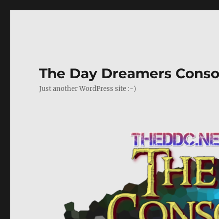
The Day Dreamers Conso
Just another WordPress site :-)