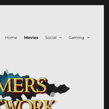
Home
Movies
Social
Gaming