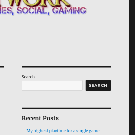
Search
SEARCH
Recent Posts
My highest playtime for a single game.