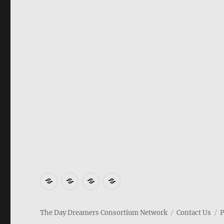
Movies
Social
Gaming
Contact
Us
The Day Dreamers Consortium Network
Contact Us
P