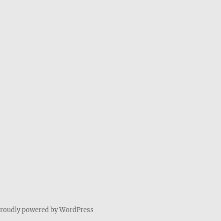
roudly powered by WordPress