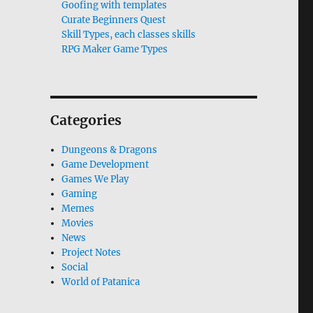
Goofing with templates
Curate Beginners Quest
Skill Types, each classes skills
RPG Maker Game Types
Categories
Dungeons & Dragons
Game Development
Games We Play
Gaming
Memes
Movies
News
Project Notes
Social
World of Patanica