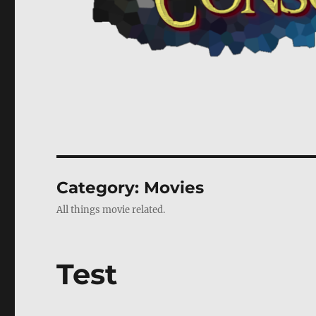
Category:
Movies
All things movie related.
Test